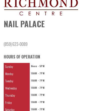
NAIL PALACE
(859) 623-0089
HOURS OF OPERATION
Noon - 5PM
Sunday
10AM - 7PM
Monday
10AM - 7PM
Tuesday
10AM - 7PM
Wednesday
10AM - 7PM
Thursday
10AM - 7PM
Friday
10AM - 7PM
Saturday