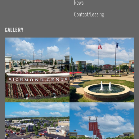
News
Contact/Leasing
GALLERY