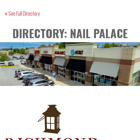
See Full Directory
DIRECTORY: NAIL PALACE