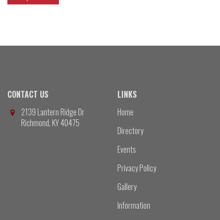
CONTACT US
LINKS
2139 Lantern Ridge Dr
Home
Richmond, KY 40475
Directory
Events
Privacy Policy
Gallery
Information