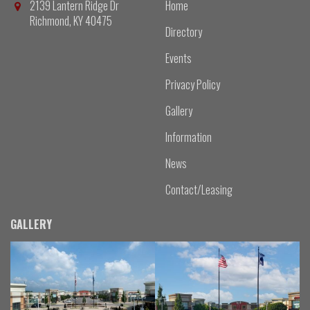
2139 Lantern Ridge Dr
Home
Richmond, KY 40475
Directory
Events
Privacy Policy
Gallery
Information
News
Contact/Leasing
GALLERY