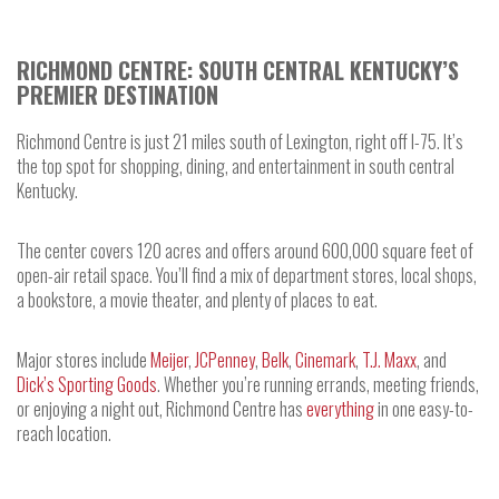
RICHMOND CENTRE: SOUTH CENTRAL KENTUCKY’S
PREMIER DESTINATION
Richmond Centre is just 21 miles south of Lexington, right off I-75. It’s
the top spot for shopping, dining, and entertainment in south central
Kentucky.
The center covers 120 acres and offers around 600,000 square feet of
open-air retail space. You’ll find a mix of department stores, local shops,
a bookstore, a movie theater, and plenty of places to eat.
Major stores include
Meijer
,
JCPenney
,
Belk
,
Cinemark
,
T.J. Maxx
, and
Dick’s Sporting Goods
. Whether you’re running errands, meeting friends,
or enjoying a night out, Richmond Centre has
everything
in one easy-to-
reach location.