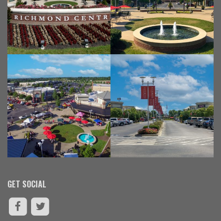
GET SOCIAL