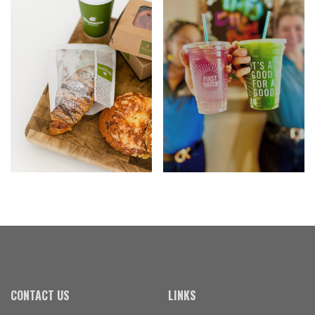
CONTACT US
LINKS