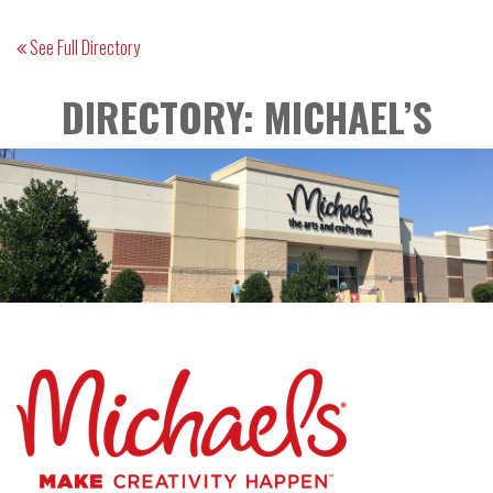
See Full Directory
DIRECTORY: MICHAEL’S