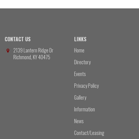
CONTACT US
LINKS
2139 Lantern Ridge Dr
Home
Richmond, KY 40475
Directory
Events
Privacy Policy
Gallery
Information
News
Contact/Leasing