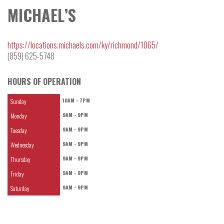
MICHAEL’S
https://locations.michaels.com/ky/richmond/1065/
(859) 625-5748
HOURS OF OPERATION
10AM - 7PM
Sunday
9AM - 9PM
Monday
9AM - 9PM
Tuesday
9AM - 9PM
Wednesday
9AM - 9PM
Thursday
9AM - 9PM
Friday
9AM - 9PM
Saturday