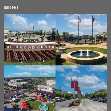
GALLERY