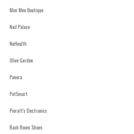
Mini Mee Boutique
Nail Palace
NuHealth
Olive Garden
Panera
PetSmart
Pieratt's Electronics
Rack Room Shoes