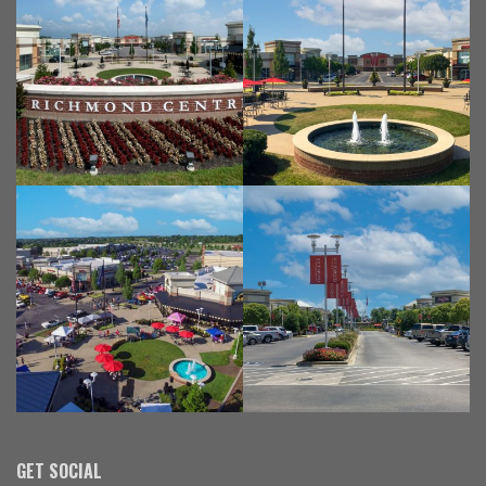
GET SOCIAL