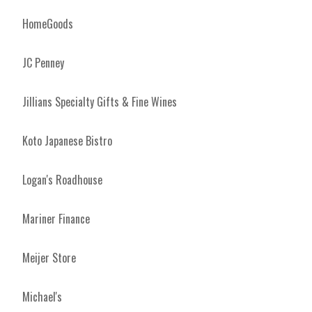
HomeGoods
JC Penney
Jillians Specialty Gifts & Fine Wines
Koto Japanese Bistro
Logan's Roadhouse
Mariner Finance
Meijer Store
Michael's