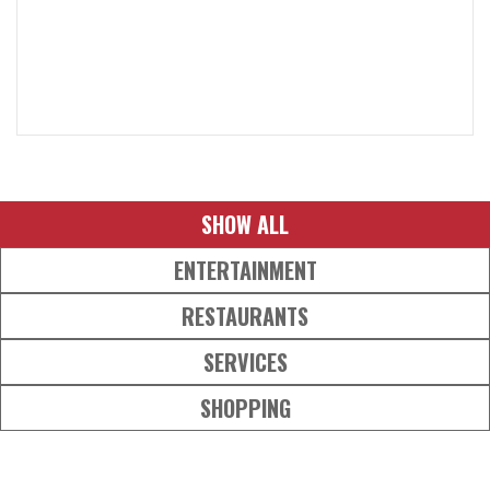
SHOW ALL
ENTERTAINMENT
RESTAURANTS
SERVICES
SHOPPING