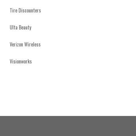
Tire Discounters
Ulta Beauty
Verizon Wireless
Visionworks