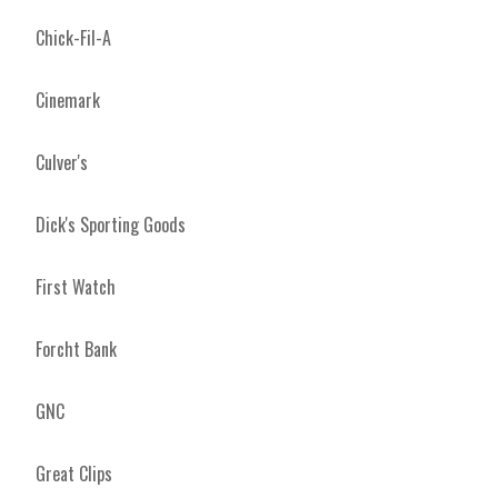
Chick-Fil-A
Cinemark
Culver's
Dick's Sporting Goods
First Watch
Forcht Bank
GNC
Great Clips