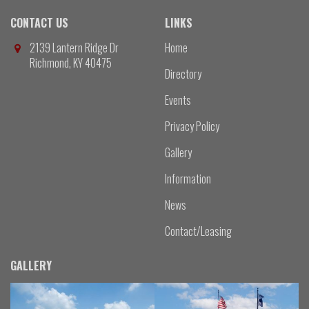
CONTACT US
LINKS
2139 Lantern Ridge Dr
Home
Richmond, KY 40475
Directory
Events
Privacy Policy
Gallery
Information
News
Contact/Leasing
GALLERY