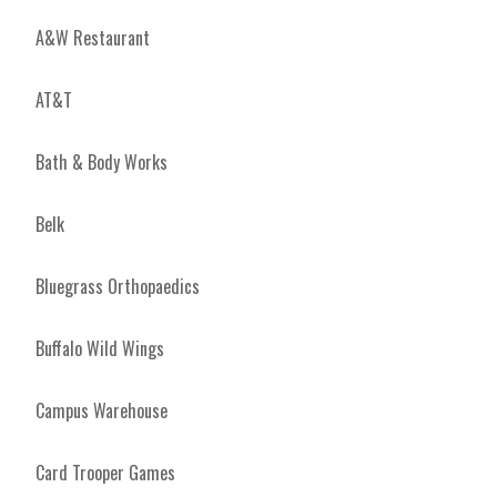
A&W Restaurant
AT&T
Bath & Body Works
Belk
Bluegrass Orthopaedics
Buffalo Wild Wings
Campus Warehouse
Card Trooper Games