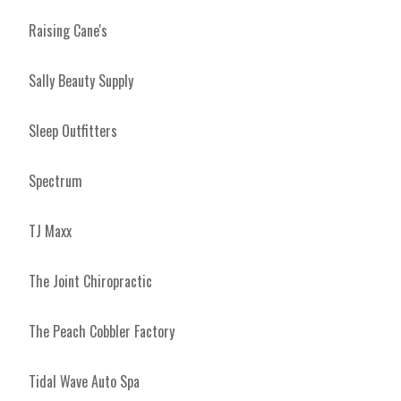
Raising Cane's
Sally Beauty Supply
Sleep Outfitters
Spectrum
TJ Maxx
The Joint Chiropractic
The Peach Cobbler Factory
Tidal Wave Auto Spa